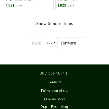
1.92$
1.92$
2.19$
2.19$
Show 6 more items
Back
Forward
1
из 2
067 351-40-44
Contacts
Full version of site
© online store
Укр
Рус
Eng