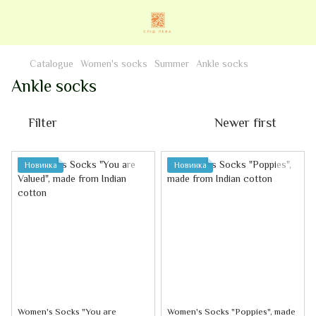
Catalogue
Women's socks
Summer
Ankle socks
Ankle socks
Filter
Newer first
Новинка
Новинка
Women's Socks "You are
Women's Socks "Poppies", made