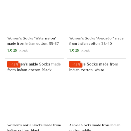
Women's Socks "Watermelon"
Women's Socks "Avocado " made
made from Indian cotton, 35-37
from Indian cotton, 38-40
1.92$
1.92$
2.26$
2.26$
−12%
−12%
Women's ankle Socks made from
Aankle Socks made from Indian
Indian cotton, black
cotton, white