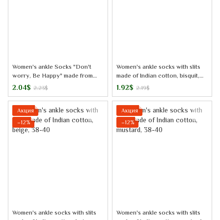
Women's ankle Socks "Don't
Women's ankle socks with slits
worry, Be Happy" made from
made of Indian cotton, bisquit,
Indian cotton, black, 38-40
38-40
2.04$
1.92$
2.23$
2.19$
Акция
Акция
−12%
−12%
Women's ankle socks with slits
Women's ankle socks with slits