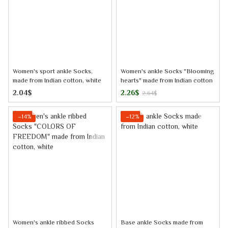
Women's sport ankle Socks,
Women's ankle Socks "Blooming
made from Indian cotton, white
hearts" made from Indian cotton
2.04$
2.26$
2.64$
−14%
−12%
Women's ankle ribbed Socks
Base ankle Socks made from