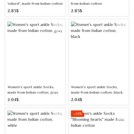
Valued", made from Indian cotton
from Indian cotton
2.83$
2.83$
Women's sport ankle Socks,
Women's sport ankle Socks,
made from Indian cotton, gray
made from Indian cotton, black
2.04$
2.04$
−14%