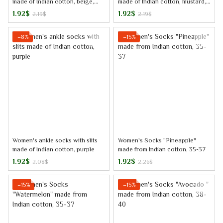
made of Indian cotton, beige,
made of Indian cotton, mustard,
38-40
38-40
1.92$
1.92$
2.19$
2.19$
−8%
−15%
Women's ankle socks with slits
Women's Socks "Pineapple"
made of Indian cotton, purple
made from Indian cotton, 35-37
1.92$
1.92$
2.08$
2.26$
−15%
−15%