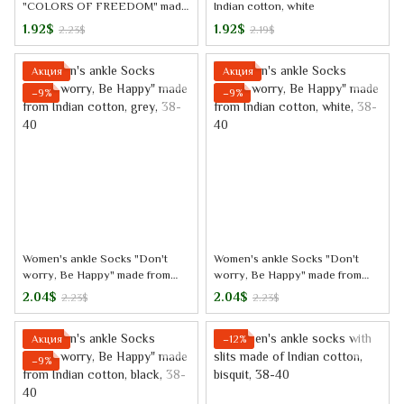
"COLORS OF FREEDOM" made
Indian cotton, white
from Indian cotton, white
1.92$
1.92$
2.23$
2.19$
Акция
Акция
−9%
−9%
Women's ankle Socks "Don't
Women's ankle Socks "Don't
worry, Be Happy" made from
worry, Be Happy" made from
Indian cotton, grey, 38-40
Indian cotton, white, 38-40
2.04$
2.04$
2.23$
2.23$
Акция
−12%
−9%