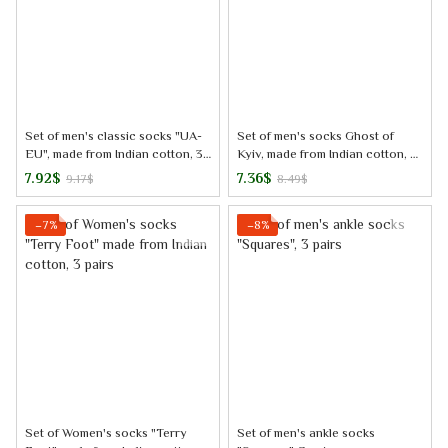
Set of men's classic socks "UA-
Set of men's socks Ghost of
EU", made from Indian cotton, 3
Kyiv, made from Indian cotton, 3
pairs
pairs
7.92$
7.36$
9.17$
8.49$
−7%
−8%
Set of Women's socks "Terry
Set of men's ankle socks