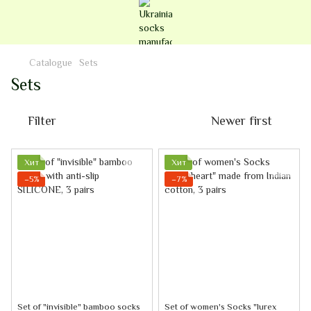
Catalogue
Sets
Sets
Filter
Newer first
Хит
Хит
−5%
−7%
Set of "invisible" bamboo socks
Set of women's Socks "lurex