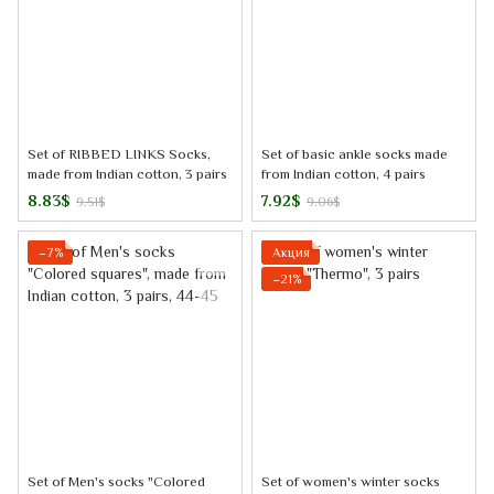
Set of RIBBED LINKS Socks,
Set of basic ankle socks made
made from Indian cotton, 3 pairs
from Indian cotton, 4 pairs
8.83$
7.92$
9.51$
9.06$
−7%
Акция
−21%
Set of Men's socks "Colored
Set of women's winter socks