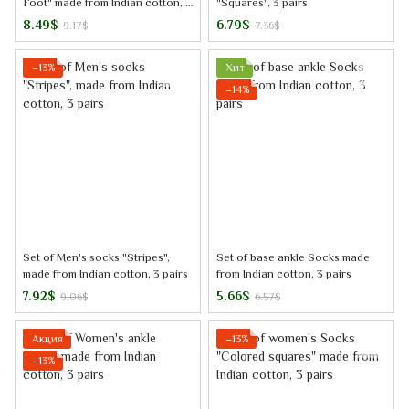
Foot" made from Indian cotton, 3
"Squares", 3 pairs
pairs
8.49$
6.79$
9.17$
7.36$
−13%
Хит
−14%
Set of Men's socks "Stripes",
Set of base ankle Socks made
made from Indian cotton, 3 pairs
from Indian cotton, 3 pairs
7.92$
5.66$
9.06$
6.57$
Акция
−13%
−13%