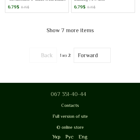
cotton, 3 pairs
6.79$
6.79$
8.15$
8.15$
Show 7 more items
Back
Forward
1
из 2
067 351-40-44
Contacts
Full version of site
© online store
Укр
Рус
Eng