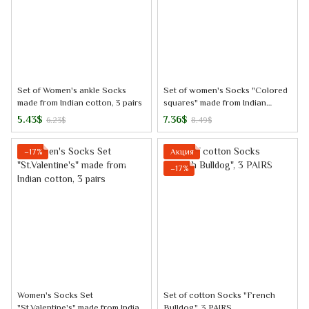
Set of Women's ankle Socks
Set of women's Socks "Colored
made from Indian cotton, 3 pairs
squares" made from Indian
cotton, 3 pairs
5.43$
7.36$
6.23$
8.49$
−17%
Акция
−17%
Women's Socks Set
Set of cotton Socks "French
"St.Valentine's" made from Indian
Bulldog", 3 PAIRS