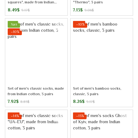
squares", made from Indian
"Thermo", 3 pairs
cotton, 3 pairs, 44-45
8.49$
7.13$
9.17$
9.06$
Хит
−10%
−10%
Set of men's classic socks, made
Set of men's bamboo socks,
from Indian cotton, 3 pairs
classic, 3 pairs
7.92$
8.26$
8.83$
9.17$
−14%
−13%