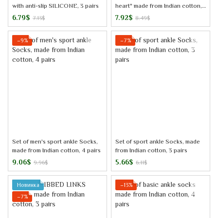
with anti-slip SILICONE, 3 pairs
heart" made from Indian cotton,
3 pairs
6.79$
7.92$
7.13$
8.49$
−9%
−7%
Set of men's sport ankle Socks,
Set of sport ankle Socks, made
made from Indian cotton, 4 pairs
from Indian cotton, 3 pairs
9.06$
5.66$
9.96$
6.11$
Новинка
−13%
−7%