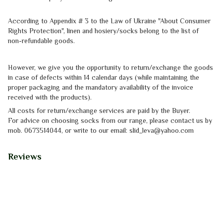
According to Appendix # 3 to the
Law of Ukraine "About Consumer
Rights
Protection"
, linen and hosiery/socks belong to the list of
non-refundable goods.
However, we give you the opportunity to return/exchange the goods
in case of defects within 14 calendar days (while maintaining the
proper packaging and the mandatory availability of the invoice
received with the products).
All costs for return/exchange services are paid by the Buyer.
For advice on choosing socks from our range, please contact us by
mob.
0673514044, or write to our email: slid_leva@yahoo.com
Reviews