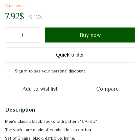
В наличии
7.92$
9.17$
Buy now
Quick order
Sign in
to see your personal discount
%
Add to wishlist
Compare
Description
Men's classic black socks with pattern "UA-EU".
The socks are made of сombed Indian cotton.
Set of 3 pairs: black, dark blue, beige.