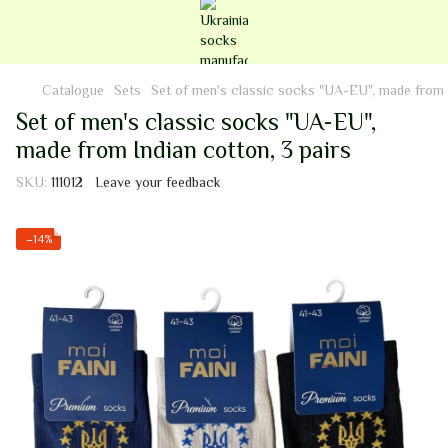
Catalogue
Sets
Set of men's classic socks "UA-EU", made from I
Set of men's classic socks "UA-EU",
made from Indian cotton, 3 pairs
SKU:
111012
Leave your feedback
−14%