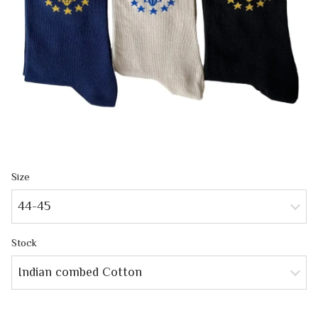
Size
44-45
Stock
Indian combed Cotton