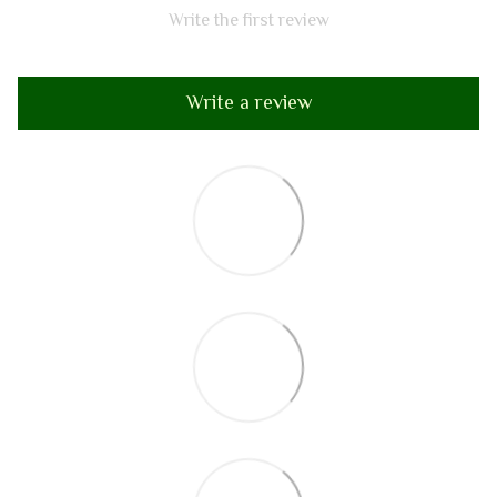
Write the first review
Write a review