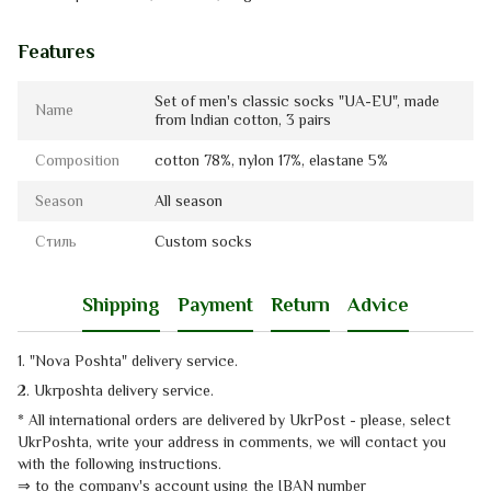
Features
Set of men's classic socks "UA-EU", made
Name
from Indian cotton, 3 pairs
Composition
cotton 78%, nylon 17%, elastanе 5%
Season
All season
Стиль
Custom socks
Shipping
Payment
Return
Advice
1. "Nova Poshta" delivery service
.
2. Ukrposhta
delivery service
.
* All international orders are delivered by UkrPost - please, select
UkrPoshta, write your address in comments, we will contact you
with the
following instructions.
⇒
to the company's account using the IBAN number