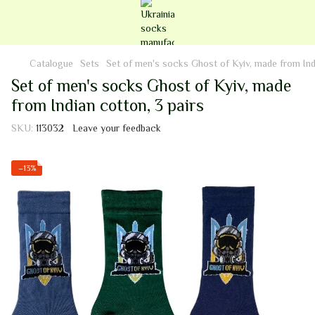
Catalogue
Sets
Set of men's socks Ghost of Kyiv, made from Indi
Set of men's socks Ghost of Kyiv, made
from Indian cotton, 3 pairs
SKU:
113032
Leave your feedback
−13%