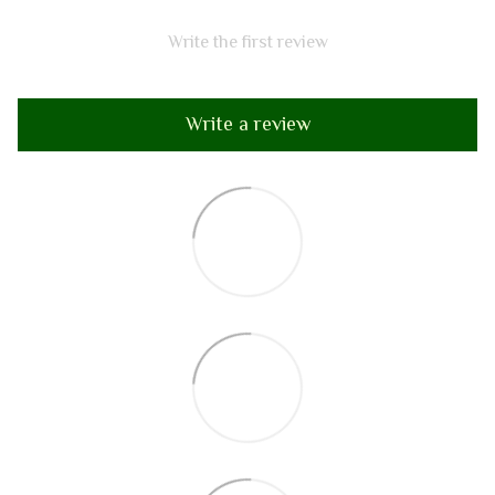
Write the first review
Write a review