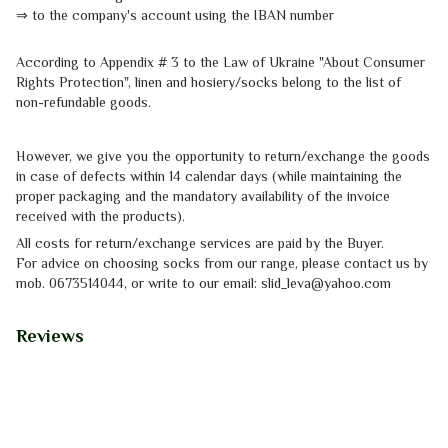
⇒
to the company's account using the IBAN number
According to Appendix # 3 to the
Law of Ukraine "About Consumer
Rights
Protection"
, linen and hosiery/socks belong to the list of
non-refundable goods.
However, we give you the opportunity to return/exchange the goods
in case of defects within 14 calendar days (while maintaining the
proper packaging and the mandatory availability of the invoice
received with the products).
All costs for return/exchange services are paid by the Buyer.
For advice on choosing socks from our range, please contact us by
mob.
0673514044, or write to our email: slid_leva@yahoo.com
Reviews