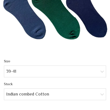
Size
39-41
Stock
Indian combed Cotton