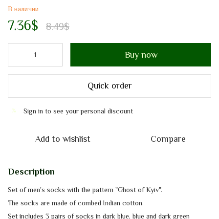
В наличии
7.36$
8.49$
Buy now
Quick order
Sign in
to see your personal discount
%
Add to wishlist
Compare
Description
Set of men's socks with the pattern "Ghost of Kyiv".
The socks are made of combed Indian cotton.
Set includes 3 pairs of socks in dark blue, blue and dark green