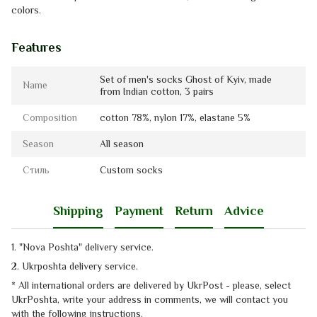
colors.
Features
Set of men's socks Ghost of Kyiv, made
Name
from Indian cotton, 3 pairs
Composition
cotton 78%, nylon 17%, elastanе 5%
Season
All season
Стиль
Custom socks
Shipping
Payment
Return
Advice
1. "Nova Poshta" delivery service
.
2. Ukrposhta
delivery service
.
* All international orders are delivered by UkrPost - please, select
UkrPoshta, write your address in comments, we will contact you
with the
following instructions.