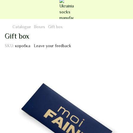
Catalogue
Boxes
Gift box
Gift box
SKU:
коробка
Leave your feedback