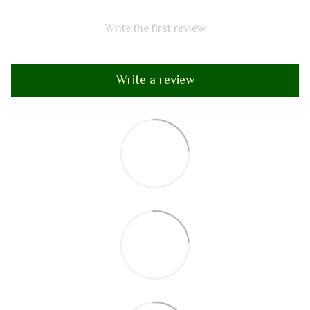
Write the first review
Write a review