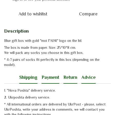
Add to wishlist
Compare
Description
Blue gift box with gold "moi FAINI" logo on the lid.
The box is made from paper. Size: 25*10*8 cm.
We will pack any socks you choose in this gift box.
* 4-7 pairs of socks fit perfectly in this box (depending on the
model).
Shipping
Payment
Return
Advice
1. "Nova Poshta" delivery service
.
2. Ukrposhta
delivery service
.
* All international orders are delivered by UkrPost - please, select
UkrPoshta, write your address in comments, we will contact you
with the
following instructions.