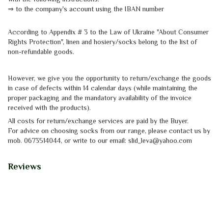
⇒
to the company's account using the IBAN number
According to Appendix # 3 to the
Law of Ukraine "About Consumer
Rights
Protection"
, linen and hosiery/socks belong to the list of
non-refundable goods.
However, we give you the opportunity to return/exchange the goods
in case of defects within 14 calendar days (while maintaining the
proper packaging and the mandatory availability of the invoice
received with the products).
All costs for return/exchange services are paid by the Buyer.
For advice on choosing socks from our range, please contact us by
mob.
0673514044, or write to our email: slid_leva@yahoo.com
Reviews