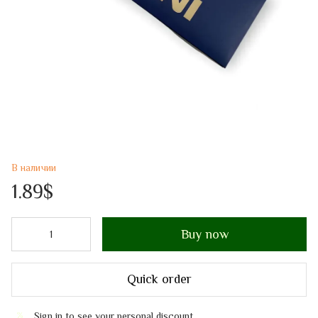
В наличии
1.89$
Buy now
Quick order
Sign in
to see your personal discount
%